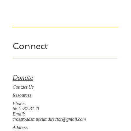
Connect
Donate
Contact Us
Resources
Phone:
662-287-3120
Email:
crossroadsmuseumdirector@gmail.com
Address: