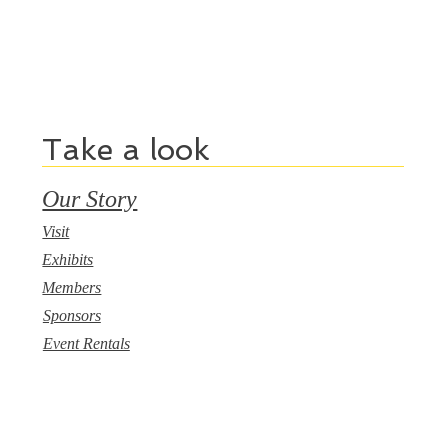
Take a look
Our Story
Visit
Exhibits
Members
Sponsors
Event Rentals