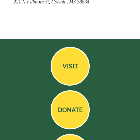
221 N Fillmore St, Corinth, MS 38834
VISIT
DONATE