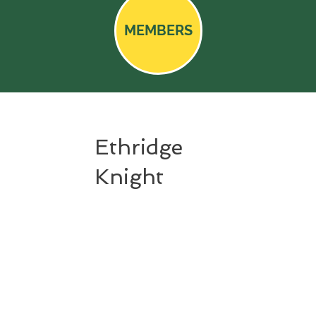
MEMBERS
Ethridge
Knight