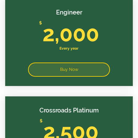
Engineer
2,0
$
2,000
Every year
Buy Now
Crossroads Platinum
2,5
$
2,500