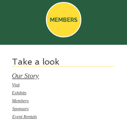
MEMBERS
Take a look
Our Story
Visit
Exhibits
Members
Sponsors
Event Rentals