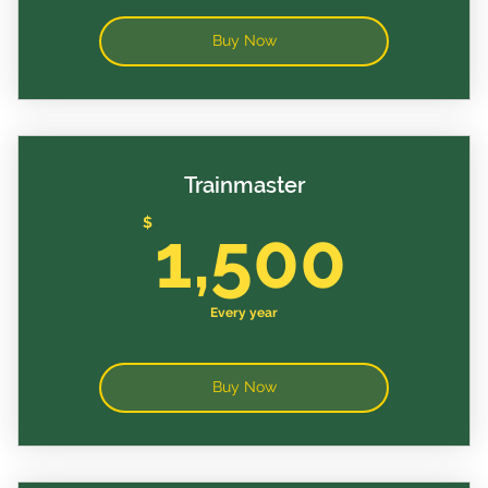
Buy Now
Trainmaster
1,5
$
1,500
Every year
Buy Now