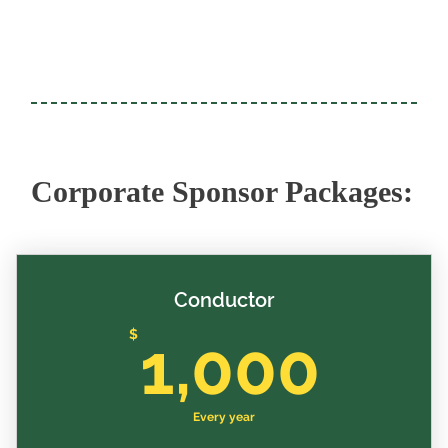
Corporate Sponsor Packages:
Conductor
1,0
$
1,000
Every year