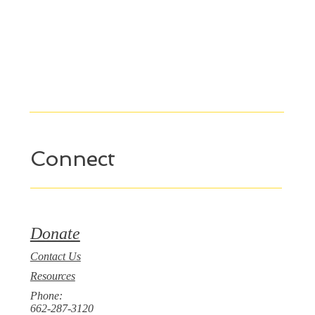
Connect
Donate
Contact Us
Resources
Phone:
662-287-3120