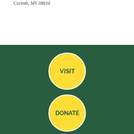
Corinth, MS 38834
VISIT
DONATE