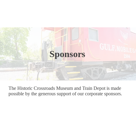
Sponsors
The Historic Crossroads Museum and Train Depot is made
possible by the generous support of our corporate sponsors.