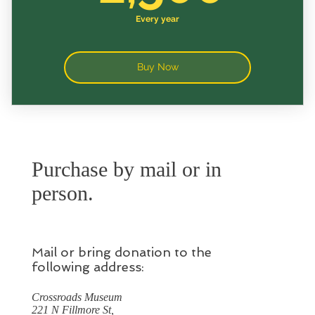
Every year
Buy Now
Purchase by mail or in
person.
Mail or bring donation to the
following address:
Crossroads Museum
221 N Fillmore St,