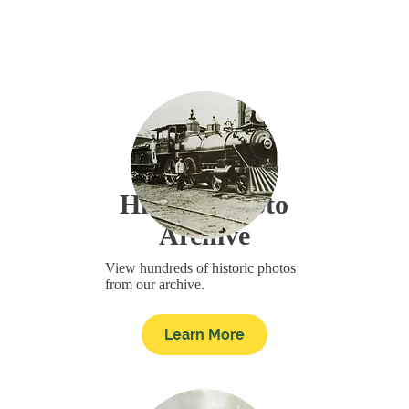
Historic Photo
Archive
View hundreds of historic photos
from our archive.
Learn More