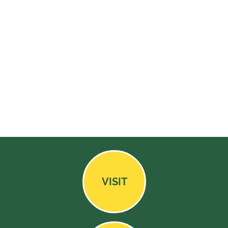
VISIT