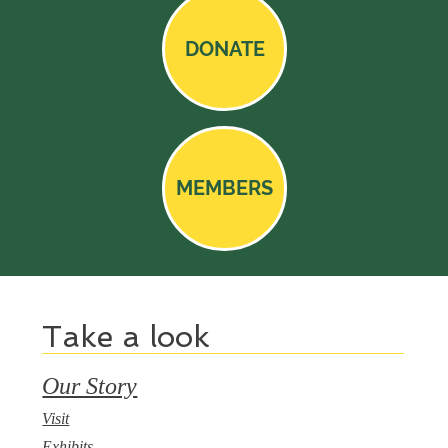
DONATE
MEMBERS
Take a look
Our Story
Visit
Exhibits