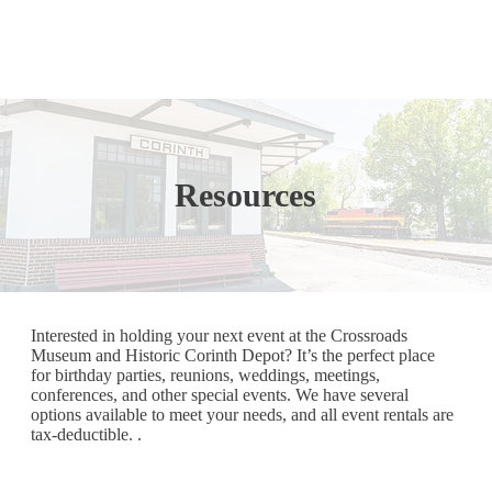
Resources
Interested in holding your next event at the Crossroads
Museum and Historic Corinth Depot? It’s the perfect place
for birthday parties, reunions, weddings, meetings,
conferences, and other special events. We have several
options available to meet your needs, and all event rentals are
tax-deductible. .