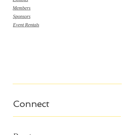
Members
Sponsors
Event Rentals
Connect