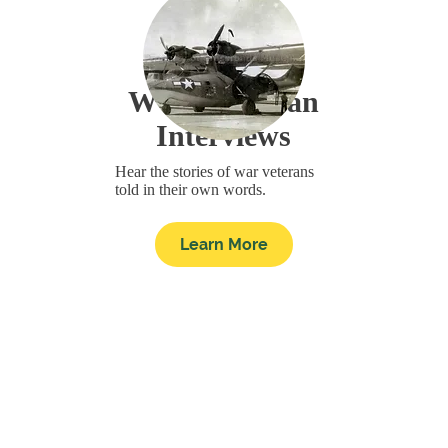
WWII Veteran
Interviews
Hear the stories of war veterans
told in their own words.
Learn More