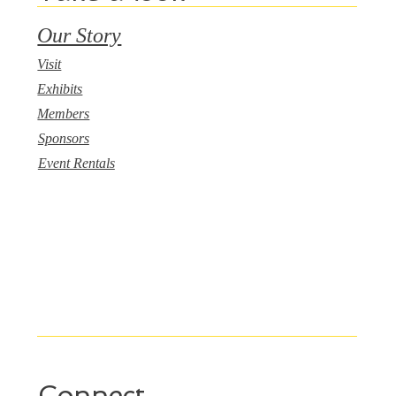
Our Story
Visit
Exhibits
Members
Sponsors
Event Rentals
Connect