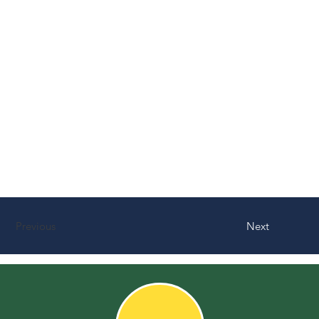
Previous
Next