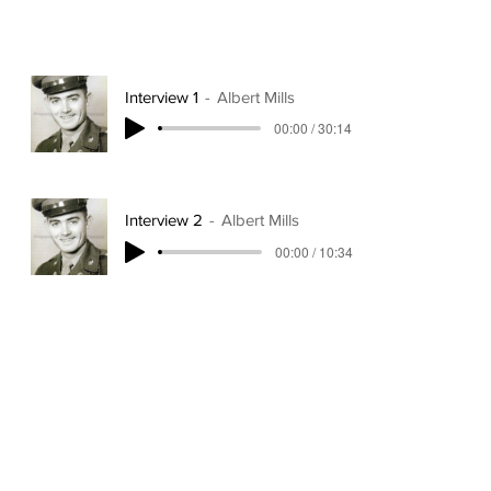
Interview 1
Albert Mills
00:00 / 30:14
Interview 2
Albert Mills
00:00 / 10:34