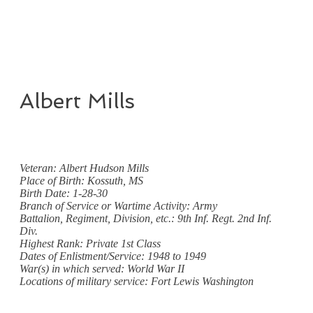
Albert Mills
Veteran: Albert Hudson Mills
Place of Birth: Kossuth, MS
Birth Date: 1-28-30
Branch of Service or Wartime Activity: Army
Battalion, Regiment, Division, etc.: 9th Inf. Regt. 2nd Inf.
Div.
Highest Rank: Private 1st Class
Dates of Enlistment/Service: 1948 to 1949
War(s) in which served: World War II
Locations of military service: Fort Lewis Washington