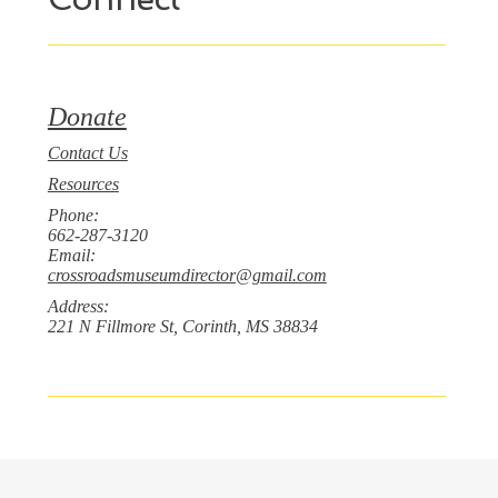
Donate
Contact Us
Resources
Phone:
662-287-3120
Email:
crossroadsmuseumdirector@gmail.com
Address:
221 N Fillmore St, Corinth, MS 38834