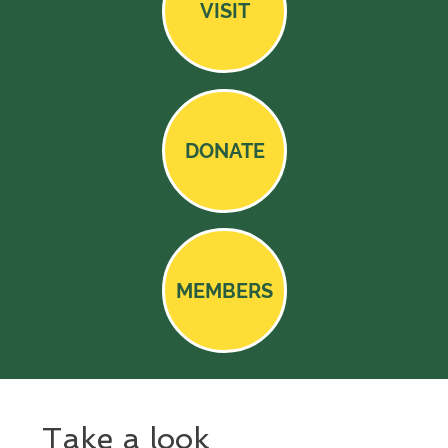
VISIT
DONATE
MEMBERS
Take a look