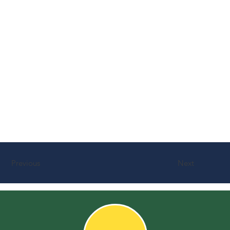
Previous
Next