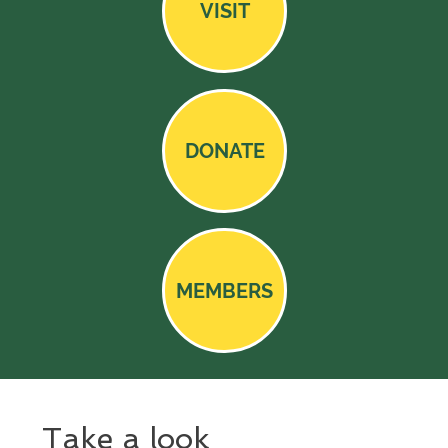
VISIT
DONATE
MEMBERS
Take a look