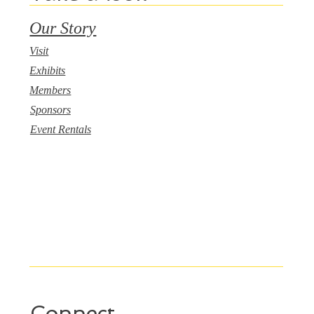
Our Story
Visit
Exhibits
Members
Sponsors
Event Rentals
Connect