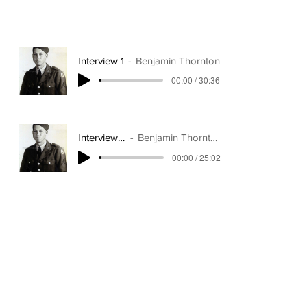
Interview 1
Benjamin Thornton
00:00 / 30:36
Interview 2
Benjamin Thornton
00:00 / 25:02