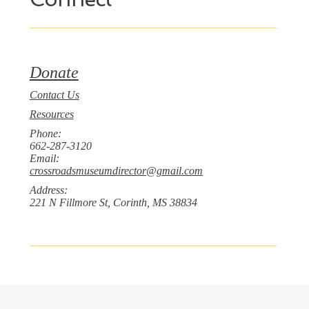
Donate
Contact Us
Resources
Phone:
662-287-3120
Email:
crossroadsmuseumdirector@gmail.com
Address:
221 N Fillmore St, Corinth, MS 38834