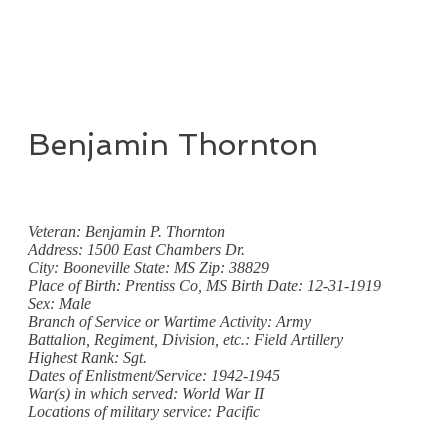
Benjamin Thornton
Veteran: Benjamin P. Thornton
Address: 1500 East Chambers Dr.
City: Booneville State: MS Zip: 38829
Place of Birth: Prentiss Co, MS Birth Date: 12-31-1919
Sex: Male
Branch of Service or Wartime Activity: Army
Battalion, Regiment, Division, etc.: Field Artillery
Highest Rank: Sgt.
Dates of Enlistment/Service: 1942-1945
War(s) in which served: World War II
Locations of military service: Pacific