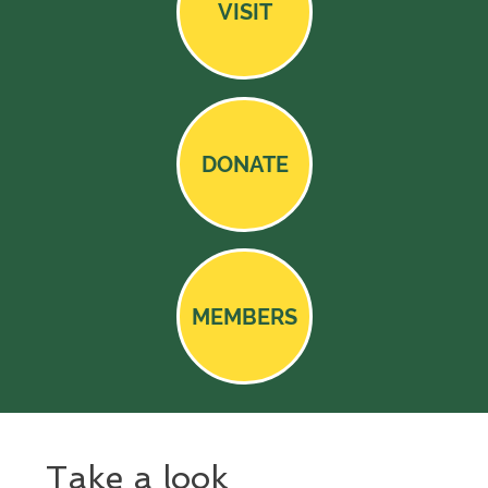
VISIT
DONATE
MEMBERS
Take a look