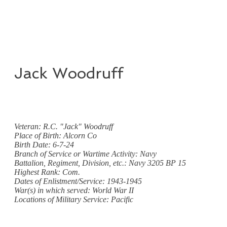
Jack Woodruff
Veteran: R.C. "Jack" Woodruff
Place of Birth: Alcorn Co
Birth Date: 6-7-24
Branch of Service or Wartime Activity: Navy
Battalion, Regiment, Division, etc.: Navy 3205 BP 15
Highest Rank: Com.
Dates of Enlistment/Service: 1943-1945
War(s) in which served: World War II
Locations of Military Service: Pacific