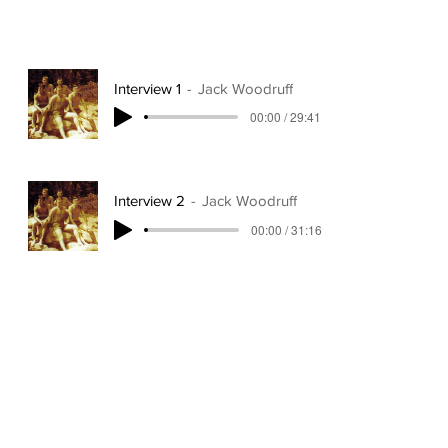
Interview 1
Jack Woodruff
00:00 / 29:41
Interview 2
Jack Woodruff
00:00 / 31:16