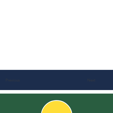
Previous
Next