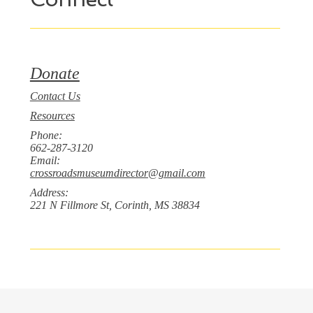
Donate
Contact Us
Resources
Phone:
662-287-3120
Email:
crossroadsmuseumdirector@gmail.com
Address:
221 N Fillmore St, Corinth, MS 38834