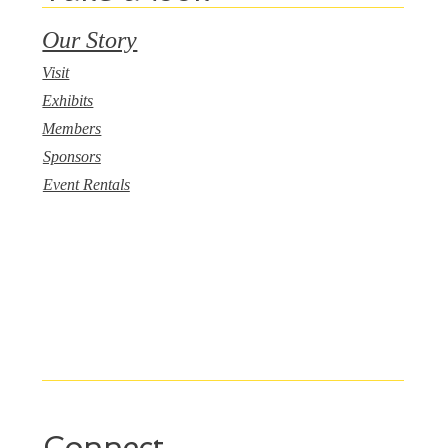
Our Story
Visit
Exhibits
Members
Sponsors
Event Rentals
Connect