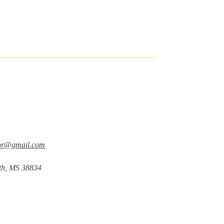
tor@gmail.com
nth, MS 38834