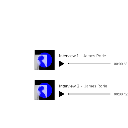
Interview 1
James Rorie
00:00 / 
Interview 2
James Rorie
00:00 / 