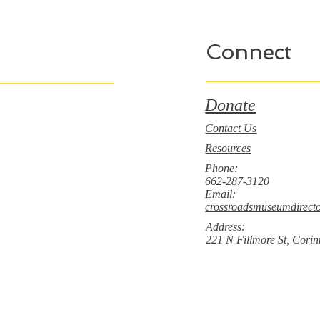
Connect
Donate
Contact Us
Resources
Phone:
662-287-3120
Email:
crossroadsmuseumdirec
Address:
221 N Fillmore St, Cori