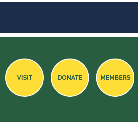
VISIT
DONATE
MEMBERS