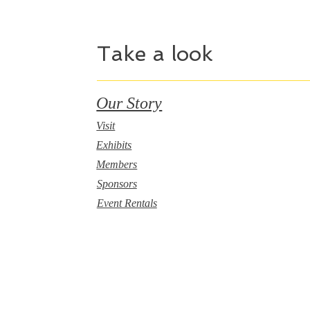
Take a look
Our Story
Visit
Exhibits
Members
Sponsors
Event Rentals