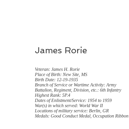
James Rorie
Veteran: James H. Rorie
Place of Birth: New Site, MS
Birth Date: 12-19-1935
Branch of Service or Wartime Activity: Army
Battalion, Regiment, Division, etc.: 6th Infantry
Highest Rank: 5P.4
Dates of Enlistment/Service: 1954 to 1959
War(s) in which served: World War II
Locations of military service: Berlin, GR
Medals: Good Conduct Medal, Occupation Ribbon