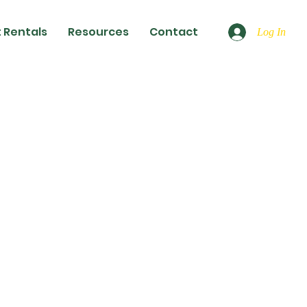
 Rentals
Resources
Contact
Log In