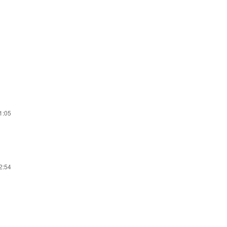
31:05
22:54