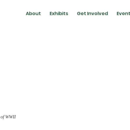
About
Exhibits
Get Involved
Event
 of WWII